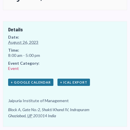
Details
Date:
August 26, 2023
Time:
8:00 am - 5:00 pm
Event Category:
Event
+ GOOGLE CALENDAR
+ ICAL EXPORT
Jaipuria Institute of Management
Block A, Gate No.-2, Shakti Khand IV, Indrapuram
Ghaziabad
,
UP
201014
India