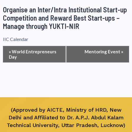
Organise an Inter/Intra Institutional Start-up
Competition and Reward Best Start-ups –
Manage through YUKTI-NIR
IIC Calendar
Event
«
World Entrepreneurs
Mentoring Event
»
Day
Navigation
(Approved by AICTE, Ministry of HRD, New
Delhi and Affiliated to Dr. A.P.J. Abdul Kalam
Technical University, Uttar Pradesh, Lucknow)