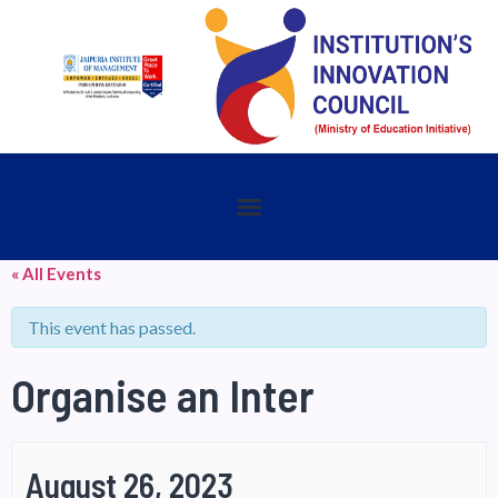
« All Events
This event has passed.
Organise an Inter
August 26, 2023